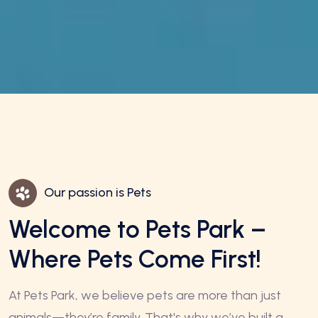
Our passion is Pets
Welcome to Pets Park –
Where Pets Come First!
At Pets Park, we believe pets are more than just
animals—they’re family. That's why we’ve built a