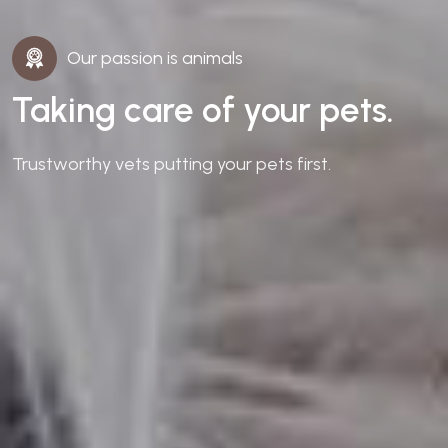
Our passion is animals
Taking care of your pets.
Trustworthy vets putting your pets first.