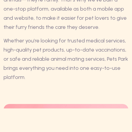
one-stop platform, available as both a mobile app
and website, to make it easier for pet lovers to give
their furry friends the care they deserve.
Whether you’re looking for trusted medical services,
high-quality pet products, up-to-date vaccinations,
or safe and reliable animal mating services, Pets Park
brings everything you need into one easy-to-use
platform.